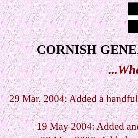
CORNISH GENE
...Wh
29 Mar. 2004: Added a handful 
19 May 2004: Added anot