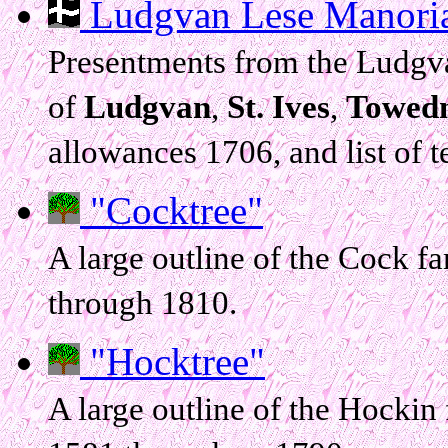
Ludgvan Lese Manorial
Presentments from the Ludgva
of
Ludgvan
,
St. Ives
,
Towed
allowances 1706, and list of 
"Cocktree"
A large outline of the Cock f
through 1810.
"Hocktree"
A large outline of the Hockin