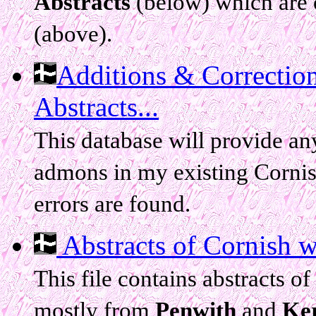
Abstracts
(below) which are 
(above).
Additions & Correctio
Abstracts...
This database will provide any
admons in my existing Cornis
errors are found.
Abstracts of Cornish wil
This file contains abstracts 
mostly from
Penwith
and
Ker