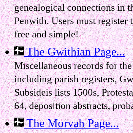
genealogical connections in 
Penwith. Users must register t
free and simple!
The Gwithian Page...
Miscellaneous records for the
including parish registers, G
Subsideis lists 1500s, Protest
64, deposition abstracts, proba
The Morvah Page...