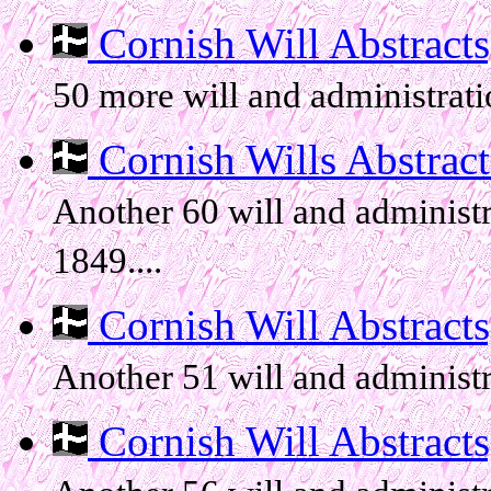
Cornish Will Abstracts, 
50 more will and administratio
Cornish Wills Abstracts
Another 60 will and administr
1849....
Cornish Will Abstracts, 
Another 51 will and administr
Cornish Will Abstracts, 