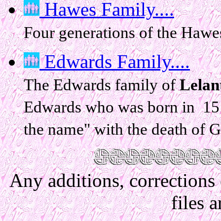
Hawes Family....
Four generations of the Hawe
Edwards Family....
The Edwards family of
Lelan
Edwards who was born in 151
the name" with the death of 
Any additions, corrections
files 