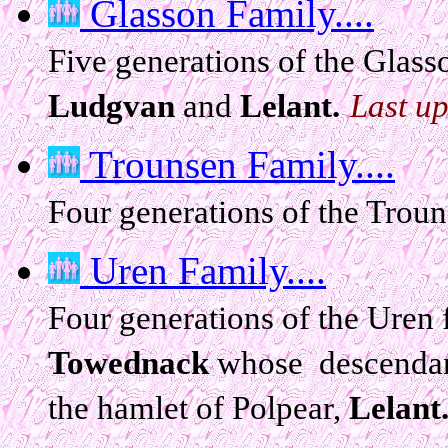
Glasson Family....
Five generations of the Glass
Ludgvan
and
Lelant.
Last u
Trounsen Family....
Four generations of the Trou
Uren Family....
Four generations of the Uren
Towednack
whose descendant
the hamlet of Polpear,
Lelant