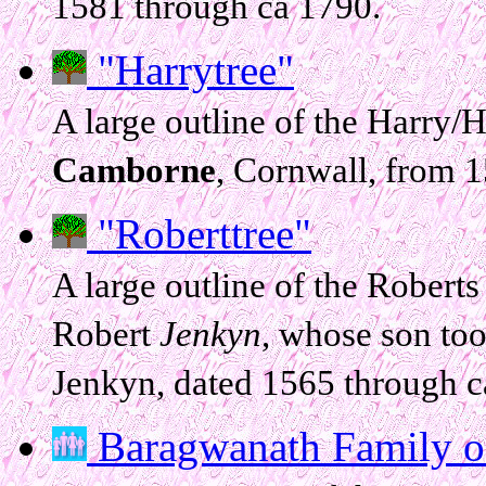
1581 through ca 1790.
"Harrytree"
A large outline of the Harry/H
Camborne
, Cornwall, from 
"Roberttree"
A large outline of the Roberts
Robert
Jenkyn
, whose son to
Jenkyn, dated 1565 through c
Baragwanath Family of