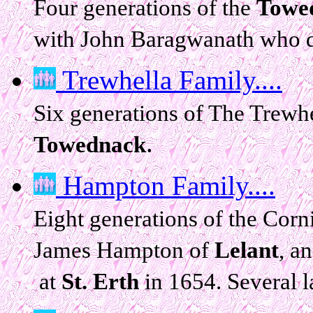
Four generations of the
Towe
with John Baragwanath who d
Trewhella Family....
Six generations of The Trewh
.
Towednack
Hampton Family....
Eight generations of the Cor
James Hampton of
Lelant
, a
at
St. Erth
in 1654. Several l