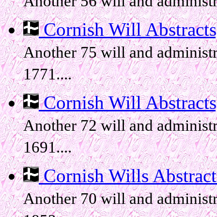
Another 56 will and administr
Cornish Will Abstracts, 
Another 75 will and administr
1771....
Cornish Will Abstracts,
Another 72 will and administr
1691....
Cornish Wills Abstracts
Another 70 will and administr