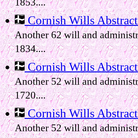
1853....
Cornish Wills Abstracts
Another 62 will and administr
1834....
Cornish Wills Abstracts
Another 52 will and administr
1720....
Cornish Wills Abstracts
Another 52 will and administr