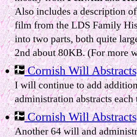
Also includes a description o
film from the LDS Family Histo
into two parts, both quite lar
2nd about 80KB. (For more wil
Cornish Will Abstracts, 
I will continue to add addition
administration abstracts each t
Cornish Will Abstracts, 
Another 64 will and administr