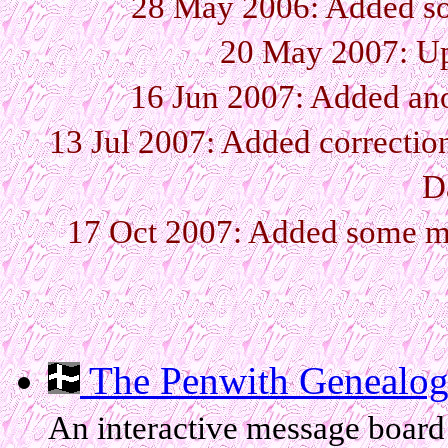
28 May 2006: Added so
20 May 2007: Up
16 Jun 2007: Added ano
13 Jul 2007: Added correctio
D
17 Oct 2007: Added some mo
The Penwith Genealog
An interactive message board 