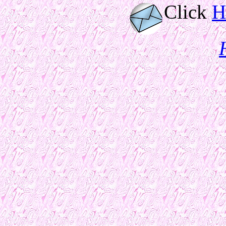
Click
H