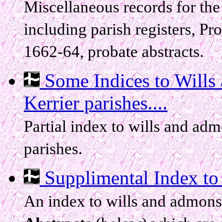
Miscellaneous records for the
including parish registers, Pr
1662-64, probate abstracts.
Some Indices to Wills
Kerrier parishes....
Partial index to wills and ad
parishes.
Supplimental Index to
An index to wills and admon