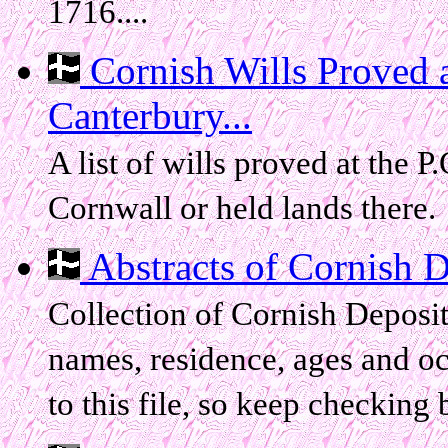
1716....
Cornish Wills Proved a
Canterbury...
A list of wills proved at the P
Cornwall or held lands there.
Abstracts of Cornish De
Collection of Cornish Deposit
names, residence, ages and oc
to this file, so keep checking