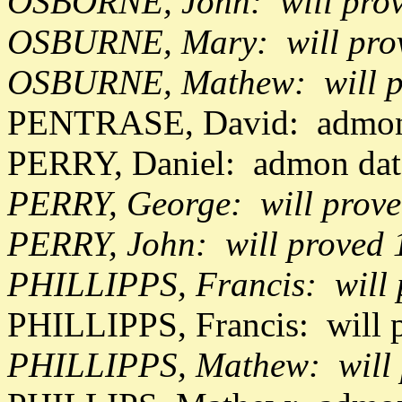
OSBORNE, John: will pro
OSBURNE, Mary: will prov
OSBURNE, Mathew: will p
PENTRASE, David: admon 
PERRY, Daniel: admon dat
PERRY, George: will prove
PERRY, John: will proved 
PHILLIPPS, Francis: will 
PHILLIPPS, Francis: will 
PHILLIPPS, Mathew: will 