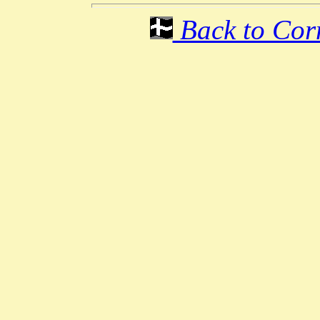
Back to Corn