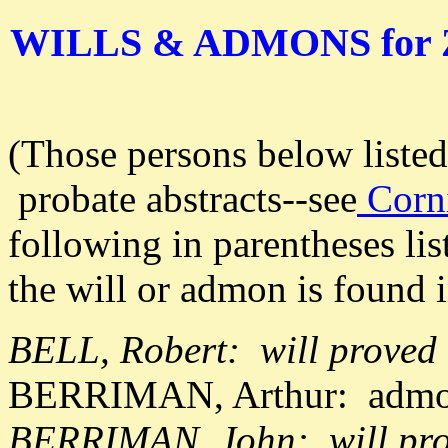
WILLS & ADMONS for
(Those persons below liste
probate abstracts--see
Corni
following in parentheses lis
the will or admon is found i
BELL, Robert: will proved
BERRIMAN, Arthur: admon
BERRIMAN, John: will pro