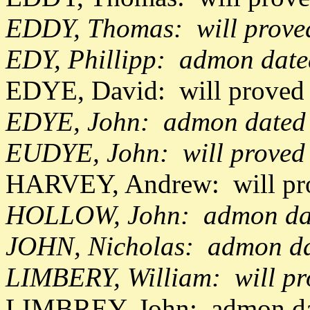
EDDY, Thomas: will prove
EDY, Phillipp: admon date
EDYE, David: will proved
EDYE, John: admon dated
EUDYE, John: will proved
HARVEY, Andrew: will pr
HOLLOW, John: admon dat
JOHN, Nicholas: admon da
LIMBERY, William: will p
LIMBREY, John: admon dat