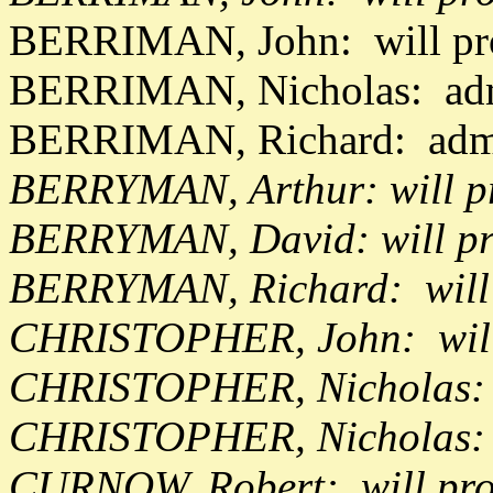
BERRIMAN, John: will pr
BERRIMAN, Nicholas: adm
BERRIMAN, Richard: adm
BERRYMAN, Arthur: will pr
BERRYMAN, David: will pr
BERRYMAN, Richard: will
CHRISTOPHER, John: will 
CHRISTOPHER, Nicholas: w
CHRISTOPHER, Nicholas: 
CURNOW, Robert: will pro