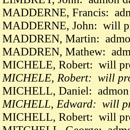
MADDERNE, Francis: admo
MADDERNE, John: will pr
MADDREN, Martin: admon
MADDREN, Mathew: admon
MICHELE, Robert: will pr
MICHELE, Robert: will pr
MICHELL, Daniel: admon 
MICHELL, Edward: will pr
MICHELL, Robert: will p
MITCHELL, George: admon