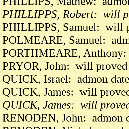
PHILLIPS, Mathew: admon
PHILLIPPS, Robert: will p
PHILLIPPS, Samuel: will 
POLMEARE, Samuel: admo
PORTHMEARE, Anthony: a
PRYOR, John: will proved 
QUICK, Israel: admon date
QUICK, James: will proved
QUICK, James: will prove
RENODEN, John: admon da