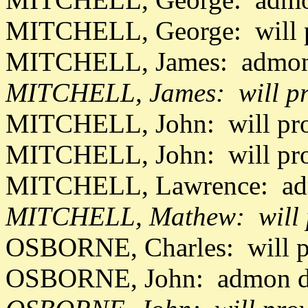
MITCHELL, George: will 
MITCHELL, James: admon 
MITCHELL, James: will pr
MITCHELL, John: will pr
MITCHELL, John: will pr
MITCHELL, Lawrence: adm
MITCHELL, Mathew: will p
OSBORNE, Charles: will p
OSBORNE, John: admon da