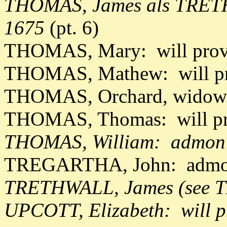
THOMAS, James als TRETH
1675
(pt. 6)
THOMAS, Mary: will prov
THOMAS, Mathew: will pr
THOMAS, Orchard, widow: 
THOMAS, Thomas: will pr
THOMAS, William: admon d
TREGARTHA, John: admon
TRETHWALL, James (see 
UPCOTT, Elizabeth: will p