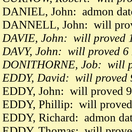
DANIEL, John: admon date
DANNELL, John: will pro
DAVIE, John: will proved
DAVY, John: will proved 6
DONITHORNE, Job: will p
EDDY, David: will proved
EDDY, John: will proved 
EDDY, Phillip: will prove
EDDY, Richard: admon da
EDDY, Thomas: will prov