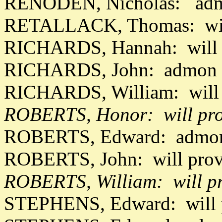
RENODEN, Nicholas: admo
RETALLACK, Thomas: wil
RICHARDS, Hannah: will 
RICHARDS, John: admon 
RICHARDS, William: will 
ROBERTS, Honor: will pro
ROBERTS, Edward: admon 
ROBERTS, John: will pro
ROBERTS, William: will p
STEPHENS, Edward: will 