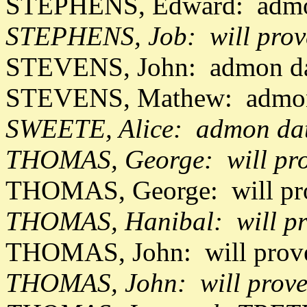
STEPHENS, Edward: admon
STEPHENS, Job: will pro
STEVENS, John: admon da
STEVENS, Mathew: admon
SWEETE, Alice: admon dat
THOMAS, George: will pro
THOMAS, George: will pr
THOMAS, Hanibal: will pr
THOMAS, John: will prov
THOMAS, John: will prove