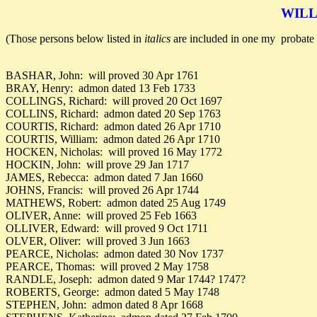
WILL
(Those persons below listed in
italics
are included in one my probate 
BASHAR, John: will proved 30 Apr 1761
BRAY, Henry: admon dated 13 Feb 1733
COLLINGS, Richard: will proved 20 Oct 1697
COLLINS, Richard: admon dated 20 Sep 1763
COURTIS, Richard: admon dated 26 Apr 1710
COURTIS, William: admon dated 26 Apr 1710
HOCKEN, Nicholas: will proved 16 May 1772
HOCKIN, John: will prove 29 Jan 1717
JAMES, Rebecca: admon dated 7 Jan 1660
JOHNS, Francis: will proved 26 Apr 1744
MATHEWS, Robert: admon dated 25 Aug 1749
OLIVER, Anne: will proved 25 Feb 1663
OLLIVER, Edward: will proved 9 Oct 1711
OLVER, Oliver: will proved 3 Jun 1663
PEARCE, Nicholas: admon dated 30 Nov 1737
PEARCE, Thomas: will proved 2 May 1758
RANDLE, Joseph: admon dated 9 Mar 1744? 1747?
ROBERTS, George: admon dated 5 May 1748
STEPHEN, John: admon dated 8 Apr 1668