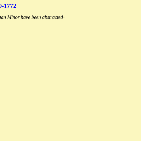
-1772
Ruan Minor have been abstracted-