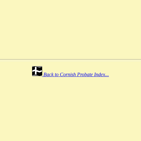
Back to Cornish Probate Index...