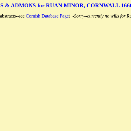
S & ADMONS for RUAN MINOR, CORNWALL 1660
abstracts--see
Cornish Database Page
)
-Sorry--currently no wills for 