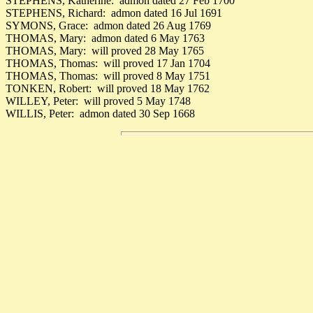
STEPHENS, Katherine: admon dated 27 Feb 1700
STEPHENS, Richard: admon dated 16 Jul 1691
SYMONS, Grace: admon dated 26 Aug 1769
THOMAS, Mary: admon dated 6 May 1763
THOMAS, Mary: will proved 28 May 1765
THOMAS, Thomas: will proved 17 Jan 1704
THOMAS, Thomas: will proved 8 May 1751
TONKEN, Robert: will proved 18 May 1762
WILLEY, Peter: will proved 5 May 1748
WILLIS, Peter: admon dated 30 Sep 1668