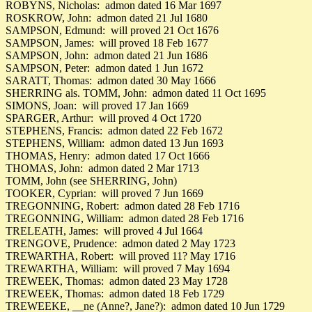
ROBYNS, Nicholas: admon dated 16 Mar 1697
ROSKROW, John: admon dated 21 Jul 1680
SAMPSON, Edmund: will proved 21 Oct 1676
SAMPSON, James: will proved 18 Feb 1677
SAMPSON, John: admon dated 21 Jun 1686
SAMPSON, Peter: admon dated 1 Jun 1672
SARATT, Thomas: admon dated 30 May 1666
SHERRING als. TOMM, John: admon dated 11 Oct 1695
SIMONS, Joan: will proved 17 Jan 1669
SPARGER, Arthur: will proved 4 Oct 1720
STEPHENS, Francis: admon dated 22 Feb 1672
STEPHENS, William: admon dated 13 Jun 1693
THOMAS, Henry: admon dated 17 Oct 1666
THOMAS, John: admon dated 2 Mar 1713
TOMM, John (see SHERRING, John)
TOOKER, Cyprian: will proved 7 Jun 1669
TREGONNING, Robert: admon dated 28 Feb 1716
TREGONNING, William: admon dated 28 Feb 1716
TRELEATH, James: will proved 4 Jul 1664
TRENGOVE, Prudence: admon dated 2 May 1723
TREWARTHA, Robert: will proved 11? May 1716
TREWARTHA, William: will proved 7 May 1694
TREWEEK, Thomas: admon dated 23 May 1728
TREWEEK, Thomas: admon dated 18 Feb 1729
TREWEEKE, __ne (Anne?, Jane?): admon dated 10 Jun 1729