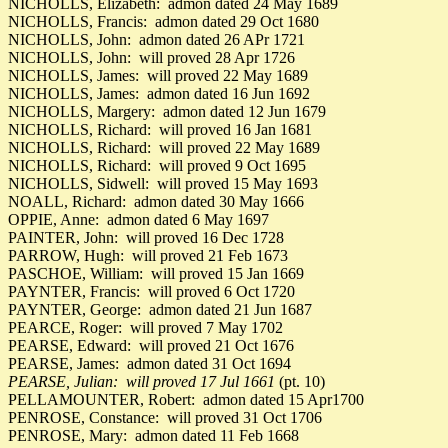
NICHOLLS, Elizabeth: admon dated 24 May 1689
NICHOLLS, Francis: admon dated 29 Oct 1680
NICHOLLS, John: admon dated 26 APr 1721
NICHOLLS, John: will proved 28 Apr 1726
NICHOLLS, James: will proved 22 May 1689
NICHOLLS, James: admon dated 16 Jun 1692
NICHOLLS, Margery: admon dated 12 Jun 1679
NICHOLLS, Richard: will proved 16 Jan 1681
NICHOLLS, Richard: will proved 22 May 1689
NICHOLLS, Richard: will proved 9 Oct 1695
NICHOLLS, Sidwell: will proved 15 May 1693
NOALL, Richard: admon dated 30 May 1666
OPPIE, Anne: admon dated 6 May 1697
PAINTER, John: will proved 16 Dec 1728
PARROW, Hugh: will proved 21 Feb 1673
PASCHOE, William: will proved 15 Jan 1669
PAYNTER, Francis: will proved 6 Oct 1720
PAYNTER, George: admon dated 21 Jun 1687
PEARCE, Roger: will proved 7 May 1702
PEARSE, Edward: will proved 21 Oct 1676
PEARSE, James: admon dated 31 Oct 1694
PEARSE, Julian: will proved 17 Jul 1661
(pt. 10)
PELLAMOUNTER, Robert: admon dated 15 Apr1700
PENROSE, Constance: will proved 31 Oct 1706
PENROSE, Mary: admon dated 11 Feb 1668