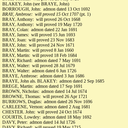
BLAKEY, John (see BRAYE, John)
BORROUGH, John: admon dated 13 Oct 1692
BRAY, Ambrose: will proved 15 Oct 1707
(pt. 1)
BRAY, Anthony: will proved 26 Oct 1668
BRAY, Anthony: will proved 19 May 1720
BRAY, Colan: admon dated 22 Jan 1691
BRAY, James: will proved 15 Jun 1693
BRAY, Joan: will proved 23 Nov 1683
BRAY, John: will proved 24 Nov 1671
BRAY, Martin: will proved 8 Jan 1660
BRAY, Martin: will proved 18 Feb 1684
BRAY, Richard: admon dated 7 May 1691
BRAY, Walter: will proved 28 Jul 1679
BRAY, Walter: admon dated 6 Jun 1726
BRAYE, Ambrose: admon dated 3 Jun 1686
BRAYE, John als. BLAKEY: admon dated 2 Sep 1685
BREGE, Martin: admon dated 17 Sep 1691
BROWN, Nicholas: admon dated 14 Jul 1674
BROWNE, Thomas: will proved 26 Apr 1721
BURROWS, Duglas: admon dated 26 Nov 1696
CARLEENE, Vernon: admon dated 2 Aug 1681
CHESTER. John: will proved 24 Oct 1674
COURTIS, Lowdey: admon dated 18 May 1692
DAVY, Peter: admon dated 14 Jul 1726
DAVY, Richard: will proved 19 May 1715