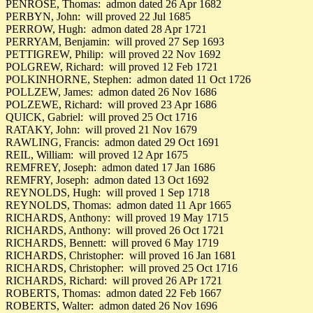
PENROSE, Thomas: admon dated 26 Apr 1682
PERBYN, John: will proved 22 Jul 1685
PERROW, Hugh: admon dated 28 Apr 1721
PERRYAM, Benjamin: will proved 27 Sep 1693
PETTIGREW, Philip: will proved 22 Nov 1692
POLGREW, Richard: will proved 12 Feb 1721
POLKINHORNE, Stephen: admon dated 11 Oct 1726
POLLZEW, James: admon dated 26 Nov 1686
POLZEWE, Richard: will proved 23 Apr 1686
QUICK, Gabriel: will proved 25 Oct 1716
RATAKY, John: will proved 21 Nov 1679
RAWLING, Francis: admon dated 29 Oct 1691
REIL, William: will proved 12 Apr 1675
REMFREY, Joseph: admon dated 17 Jan 1686
REMFRY, Joseph: admon dated 13 Oct 1692
REYNOLDS, Hugh: will proved 1 Sep 1718
REYNOLDS, Thomas: admon dated 11 Apr 1665
RICHARDS, Anthony: will proved 19 May 1715
RICHARDS, Anthony: will proved 26 Oct 1721
RICHARDS, Bennett: will proved 6 May 1719
RICHARDS, Christopher: will proved 16 Jan 1681
RICHARDS, Christopher: will proved 25 Oct 1716
RICHARDS, Richard: will proved 26 APr 1721
ROBERTS, Thomas: admon dated 22 Feb 1667
ROBERTS, Walter: admon dated 26 Nov 1696