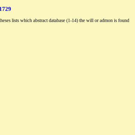
1729
heses lists which abstract database (1-14) the will or admon is found