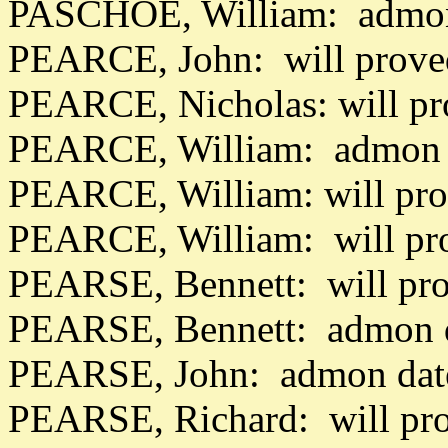
PASCHOE, William: admon
PEARCE, John: will prove
PEARCE, Nicholas: will pr
PEARCE, William: admon 
PEARCE, William: will pr
PEARCE, William: will pr
PEARSE, Bennett: will pr
PEARSE, Bennett: admon 
PEARSE, John: admon date
PEARSE, Richard: will pr