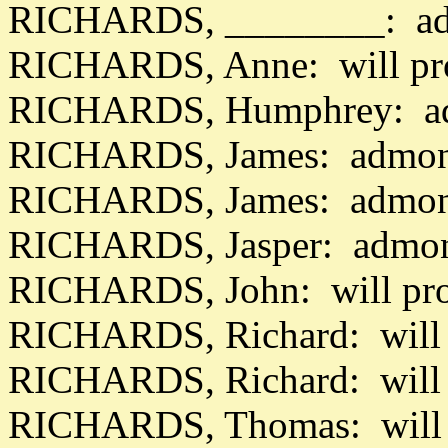
RICHARDS, ________: adm
RICHARDS, Anne: will pr
RICHARDS, Humphrey: ad
RICHARDS, James: admon 
RICHARDS, James: admon 
RICHARDS, Jasper: admon
RICHARDS, John: will pro
RICHARDS, Richard: will 
RICHARDS, Richard: will 
RICHARDS, Thomas: will 