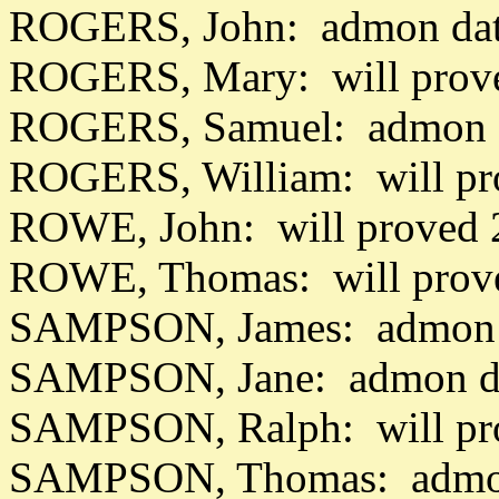
ROGERS, John: admon dat
ROGERS, Mary: will prov
ROGERS, Samuel: admon d
ROGERS, William: will pr
ROWE, John: will proved 
ROWE, Thomas: will prove
SAMPSON, James: admon d
SAMPSON, Jane: admon da
SAMPSON, Ralph: will pr
SAMPSON, Thomas: admon