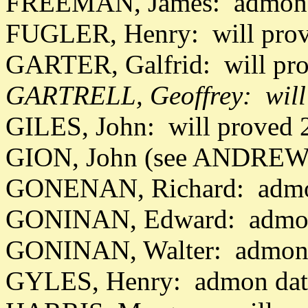
FREEMAN, James: admon 
FUGLER, Henry: will prov
GARTER, Galfrid: will pro
GARTRELL, Geoffrey: will
GILES, John: will proved 
GION, John (see ANDREWS
GONENAN, Richard: admo
GONINAN, Edward: admon
GONINAN, Walter: admon 
GYLES, Henry: admon dat