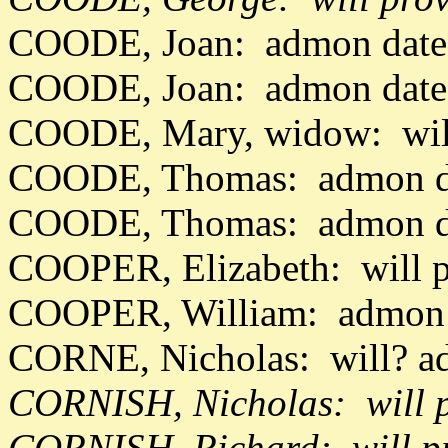
COODE, Joan: admon date
COODE, Joan: admon date
COODE, Mary, widow: will
COODE, Thomas: admon d
COODE, Thomas: admon da
COOPER, Elizabeth: will 
COOPER, William: admon d
CORNE, Nicholas: will? a
CORNISH, Nicholas: will 
CORNISH, Richard: will p