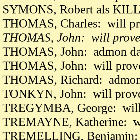
SYMONS, Robert als KILL
THOMAS, Charles: will pr
THOMAS, John: will prove
THOMAS, John: admon dat
THOMAS, John: will prov
THOMAS, Richard: admon 
TONKYN, John: will prov
TREGYMBA, George: will 
TREMAYNE, Katherine: wil
TREMELLING, Benjamin: 