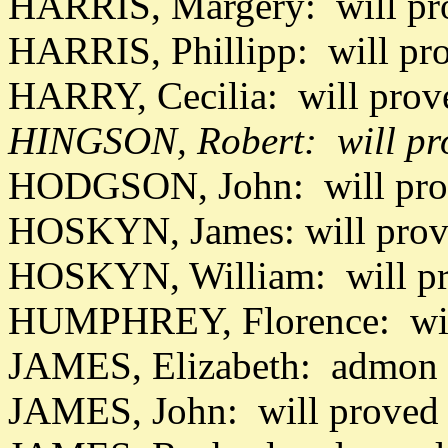
HARRIS, Margery: will pr
HARRIS, Phillipp: will pr
HARRY, Cecilia: will pro
HINGSON, Robert: will pro
HODGSON, John: will pro
HOSKYN, James: will prov
HOSKYN, William: will p
HUMPHREY, Florence: will
JAMES, Elizabeth: admon 
JAMES, John: will proved