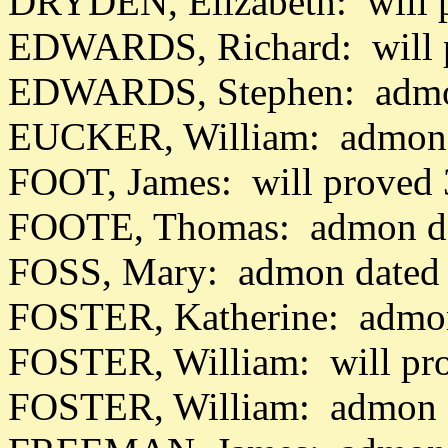
DRYDEN, Elizabeth: will 
EDWARDS, Richard: will 
EDWARDS, Stephen: admon
EUCKER, William: admon 
FOOT, James: will proved
FOOTE, Thomas: admon da
FOSS, Mary: admon dated 
FOSTER, Katherine: admon
FOSTER, William: will pr
FOSTER, William: admon d