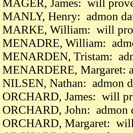
MAGER, James: will prov
MANLY, Henry: admon dat
MARKE, William: will pro
MENADRE, William: admon
MENARDEN, Tristam: adm
MENARDERE, Margaret: a
NILSEN, Nathan: admon da
ORCHARD, James: will pr
ORCHARD, John: admon d
ORCHARD, Margaret: will