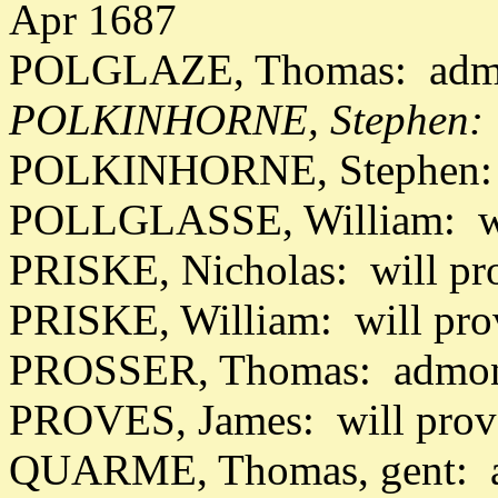
Apr 1687
POLGLAZE, Thomas: admon
POLKINHORNE, Stephen: w
POLKINHORNE, Stephen: 
POLLGLASSE, William: wi
PRISKE, Nicholas: will pr
PRISKE, William: will pr
PROSSER, Thomas: admon 
PROVES, James: will prov
QUARME, Thomas, gent: a