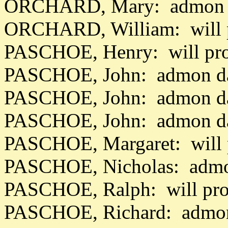
ORCHARD, Mary: admon d
ORCHARD, William: will p
PASCHOE, Henry: will pro
PASCHOE, John: admon da
PASCHOE, John: admon da
PASCHOE, John: admon da
PASCHOE, Margaret: will 
PASCHOE, Nicholas: admo
PASCHOE, Ralph: will pro
PASCHOE, Richard: admon