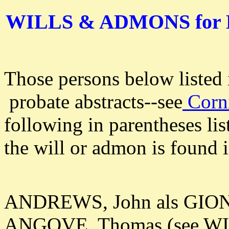
WILLS & ADMONS for
Those persons below listed
probate abstracts--see
Corni
following in parentheses lis
the will or admon is found i
ANDREWS, John als GION:
ANGOVE, Thomas (see W