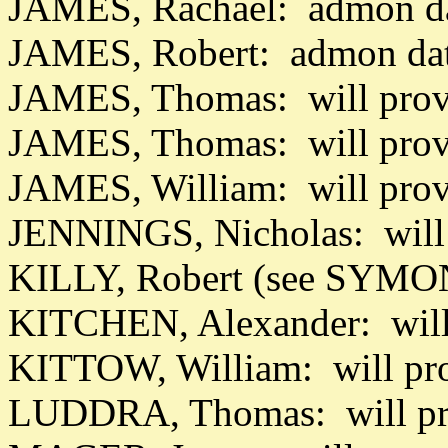
JAMES, Rachael: admon da
JAMES, Robert: admon da
JAMES, Thomas: will prov
JAMES, Thomas: will prov
JAMES, William: will pro
JENNINGS, Nicholas: will
KILLY, Robert (see SYMON
KITCHEN, Alexander: will
KITTOW, William: will pr
LUDDRA, Thomas: will pro