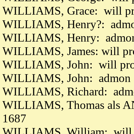
WILLIAMS, Grace: will p
WILLIAMS, Henry?: admo
WILLIAMS, Henry: admon 
WILLIAMS, James: will pr
WILLIAMS, John: will pr
WILLIAMS, John: admon d
WILLIAMS, Richard: admo
WILLIAMS, Thomas als AN
1687
WILLIAMS, William: will 