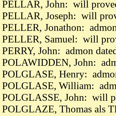
PELLAR, John: will prove
PELLAR, Joseph: will pro
PELLER, Jonathon: admon 
PELLER, Samuel: will pro
PERRY, John: admon dated
POLAWIDDEN, John: admo
POLGLASE, Henry: admon 
POLGLASE, William: admo
POLGLASSE, John: will p
POLGLAZE, Thomas als T