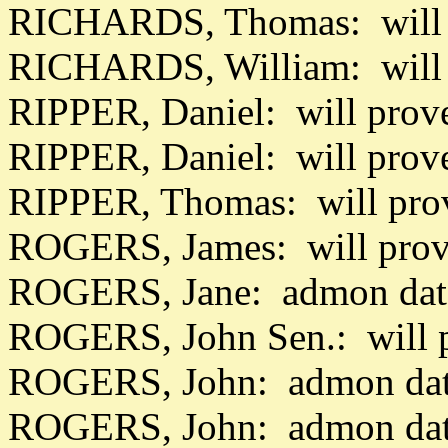
RICHARDS, Thomas: will 
RICHARDS, William: will
RIPPER, Daniel: will prov
RIPPER, Daniel: will prov
RIPPER, Thomas: will pro
ROGERS, James: will prov
ROGERS, Jane: admon dat
ROGERS, John Sen.: will 
ROGERS, John: admon dat
ROGERS, John: admon dat