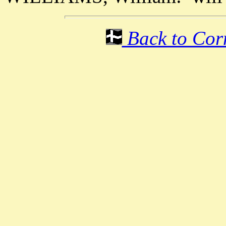
Back to Corn