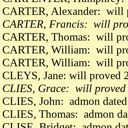
CARTER, Alexander: will 
CARTER, Francis: will pro
CARTER, Thomas: will pro
CARTER, William: will pr
CARTER, William: will pr
CLEYS, Jane: will proved 
CLIES, Grace: will proved
CLIES, John: admon dated
CLIES, Thomas: admon dat
CLISE, Bridget: admon da