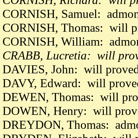
CORNISH, Samuel: admon 
CORNISH, Thomas: will pr
CORNISH, William: admon
CRABB, Lucretia: will pro
DAVIES, John: will prove
DAVY, Edward: will prove
DEWEN, Thomas: will pro
DOWEN, Henry: will prov
DREYDON, Thomas: admon