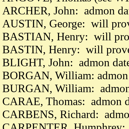
ARCHER, John: admon dat
AUSTIN, George: will pro
BASTIAN, Henry: will pro
BASTIN, Henry: will prov
BLIGHT, John: admon date
BORGAN, William: admon 
BURGAN, William: admon 
CARAE, Thomas: admon da
CARBENS, Richard: admon
CARPENTER, Humphrey: wi