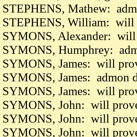
STEPHENS, Mathew: admo
STEPHENS, William: will
SYMONS, Alexander: will 
SYMONS, Humphrey: admo
SYMONS, James: will prov
SYMONS, James: admon da
SYMONS, James: will pro
SYMONS, John: will prov
SYMONS, John: will prov
SYMONS, John: will prove