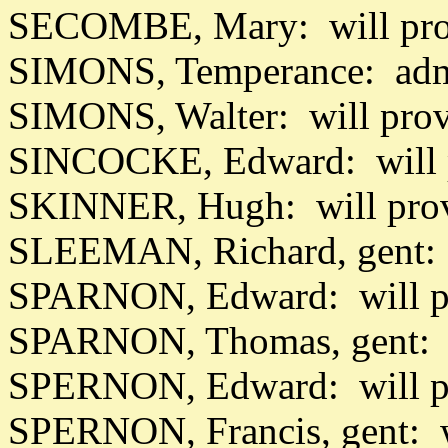
SECOMBE, Mary: will pro
SIMONS, Temperance: adm
SIMONS, Walter: will pro
SINCOCKE, Edward: will 
SKINNER, Hugh: will pro
SLEEMAN, Richard, gent: 
SPARNON, Edward: will p
SPARNON, Thomas, gent: w
SPERNON, Edward: will p
SPERNON, Francis, gent: w