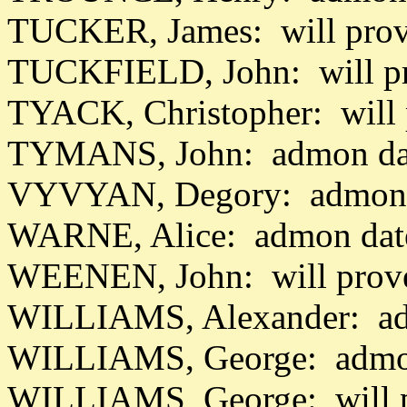
TUCKER, James: will prov
TUCKFIELD, John: will pr
TYACK, Christopher: will 
TYMANS, John: admon dat
VYVYAN, Degory: admon d
WARNE, Alice: admon dat
WEENEN, John: will prov
WILLIAMS, Alexander: adm
WILLIAMS, George: admon
WILLIAMS, George: will p