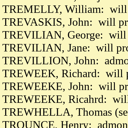
TREMELLY, William: will 
TREVASKIS, John: will pr
TREVILIAN, George: will 
TREVILIAN, Jane: will pr
TREVILLION, John: admon
TREWEEK, Richard: will p
TREWEEKE, John: will pr
TREWEEKE, Ricahrd: will
TREWHELLA, Thomas (se
TROUNCE, Henry: admon 