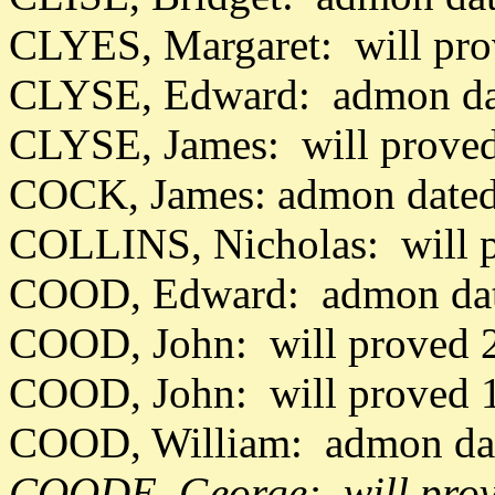
CLYES, Margaret: will pr
CLYSE, Edward: admon da
CLYSE, James: will proved
COCK, James: admon dated
COLLINS, Nicholas: will 
COOD, Edward: admon dat
COOD, John: will proved 
COOD, John: will proved 
COOD, William: admon da
COODE, George: will prov